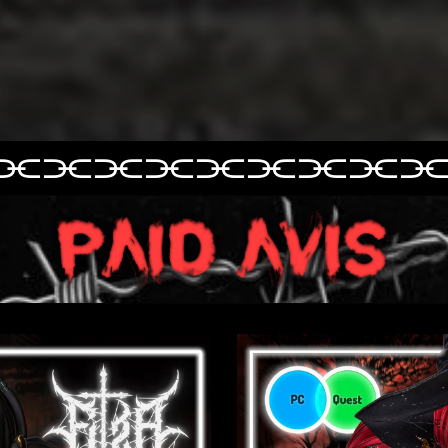
⫘⫘⫘⫘⫘
⫘⫘⫘⫘
⫘⫘⫘⫘⫘⫘⫘⫘⫘