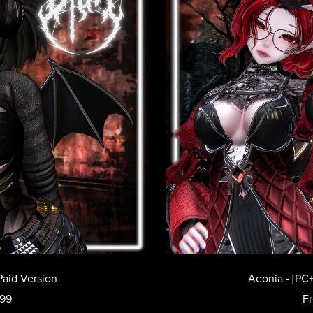
Paid Version
Aeonia - [PC+
.99
F