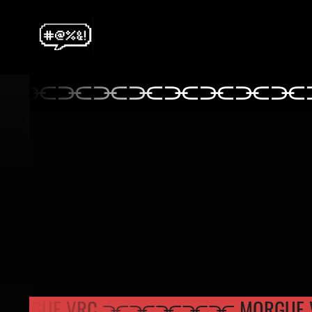
⫘⫘⫘⫘⫘⫘⫘⫘⫘
⫘⫘⫘⫘⫘⫘⫘
 MORGUE VRC ⫘⫘⫘
⫘⫘ MORG