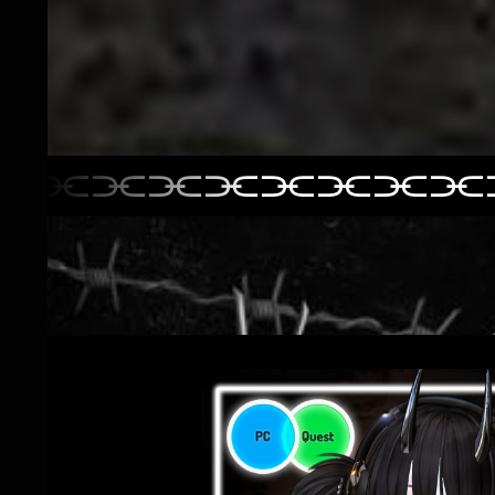
⫘⫘⫘⫘⫘⫘⫘⫘⫘
⫘⫘⫘⫘⫘⫘⫘