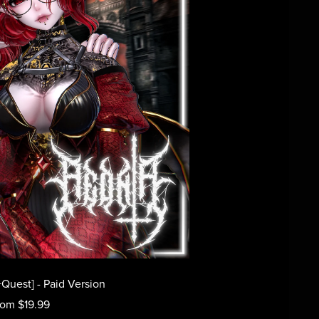
Quest] - Paid Version
rom $19.99