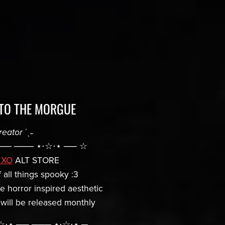
TO THE MORGUE
reator
´ˎ˗
── ─── ⋆⋅☆⋅⋆ ── ☆
 XO
ALT STORE
 all things spooky :3
he horror inspired aesthetic
 will be released monthly
⋅☆⋅⋆ ── ─── ⋆⋅☆⋅⋆ ─