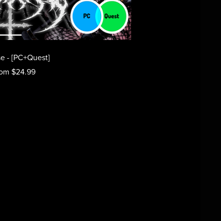
e - [PC+Quest]
om $24.99