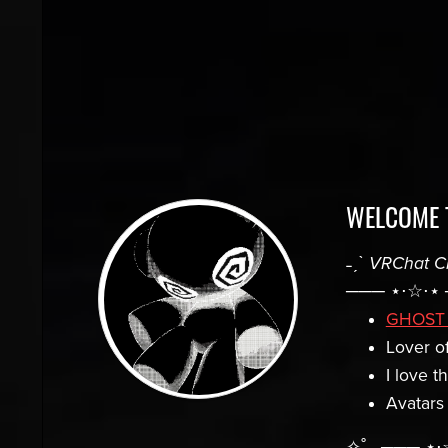
WELCOME 
˗ˏˋ
VRChat C
─── ⋆⋅☆⋅⋆ 
GHOST
Lover of
I love t
Avatars
✧˚ · ─── ⋆