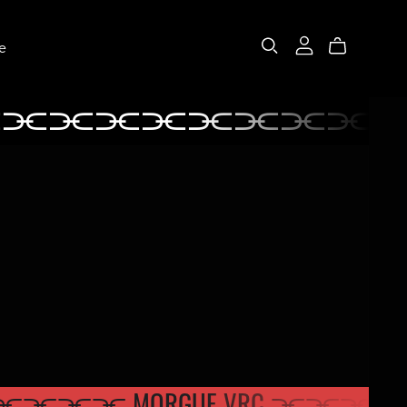
e
⫘⫘⫘⫘⫘⫘⫘⫘⫘
⫘⫘⫘⫘⫘⫘⫘
RC ⫘⫘⫘
⫘⫘ MORGUE VRC ⫘⫘