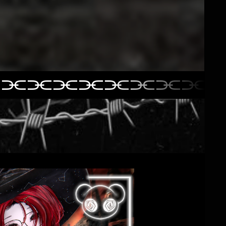
⫘⫘⫘⫘⫘⫘⫘⫘⫘
⫘⫘⫘⫘⫘⫘⫘