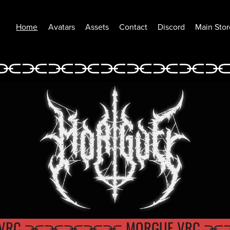
Home
Avatars
Assets
Contact
Discord
Main Stor
⫘⫘⫘⫘⫘
⫘⫘⫘⫘
⫘⫘⫘⫘⫘⫘⫘⫘⫘
UE VRC ⫘⫘⫘
⫘⫘ MORGUE V