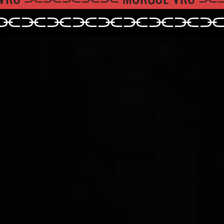
⫘⫘⫘⫘⫘
⫘⫘⫘⫘
⫘⫘⫘⫘⫘⫘⫘⫘⫘