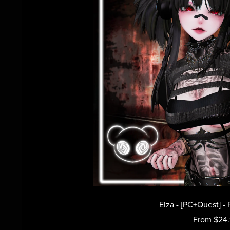
Eiza - [PC+Quest] - 
From $24