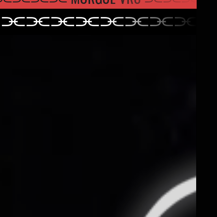
⫘⫘⫘⫘⫘⫘⫘⫘⫘
⫘⫘⫘⫘⫘⫘⫘