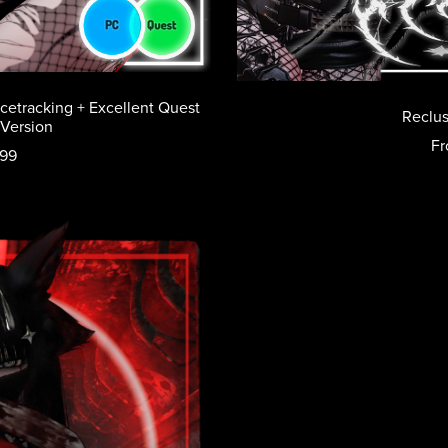
acetracking + Excellent Quest
Reclus
 Version
Fr
.99