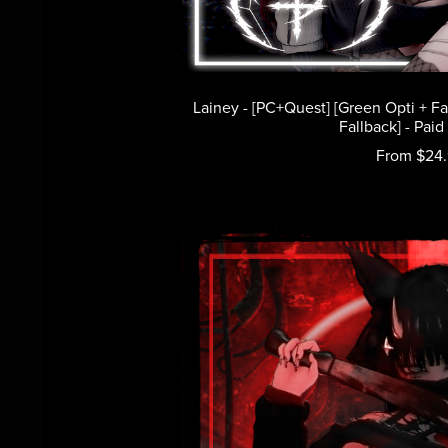
Lainey - [PC+Quest] [Green Opti + F
Fallback] - Paid
From $24