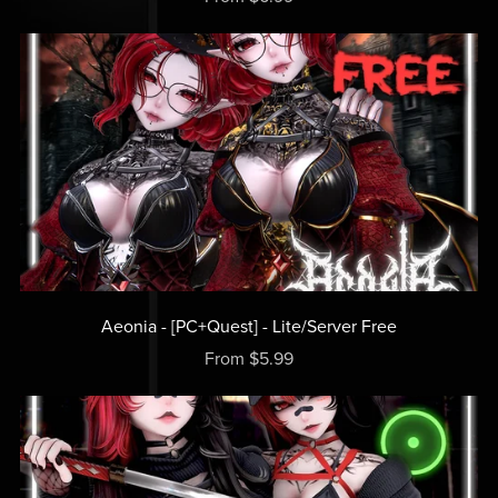
Aeonia - [PC+Quest] - Lite/Server Free
From $5.99