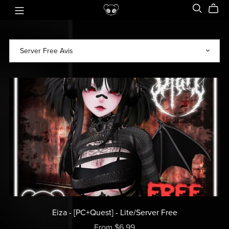
Eiza - [PC+Quest] - Lite/Server Free
From $6.99