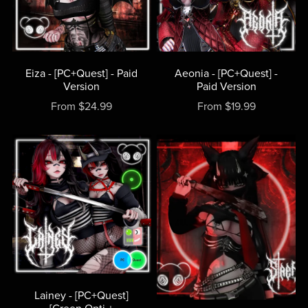
Eiza - [PC+Quest] - Paid
Aeonia - [PC+Quest] -
Version
Paid Version
From $24.99
From $19.99
Lainey - [PC+Quest]