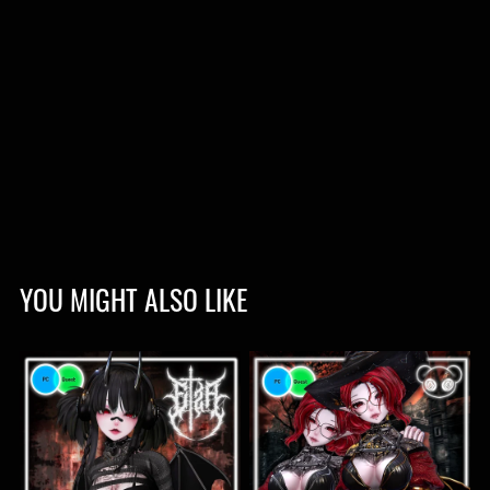
YOU MIGHT ALSO LIKE