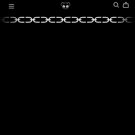
⫘⫘⫘⫘⫘⫘⫘⫘⫘
⫘⫘⫘⫘⫘⫘⫘⫘