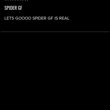
SPIDER GF
LETS GOOOO SPIDER GF IS REAL