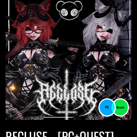
RECLUSE - [PC+QUEST]