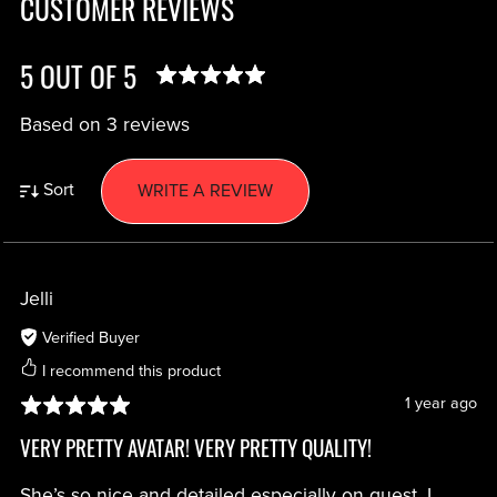
CUSTOMER REVIEWS
5 OUT OF 5
Based on 3 reviews
Sort
WRITE A REVIEW
Jelli
Verified Buyer
I recommend this product
1 year ago
VERY PRETTY AVATAR! VERY PRETTY QUALITY!
She’s so nice and detailed especially on quest, I