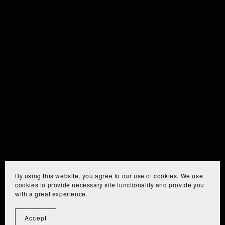
By using this website, you agree to our use of cookies. We use
cookies to provide necessary site functionality and provide you
with a great experience.
Accept