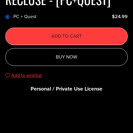
PC + Quest
$24.99
ADD TO CART
BUY NOW
Add to wishlist
Personal / Private Use License