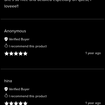
loveee!!
Anonymous
Verified Buyer
I recommend this product
1 year ago
hina
Verified Buyer
I recommend this product
1 year ago