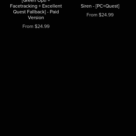
[Green Opti +
Facetracking + Excellent
Siren - [PC+Quest]
Quest Fallback] - Paid
From $24.99
Version
From $24.99