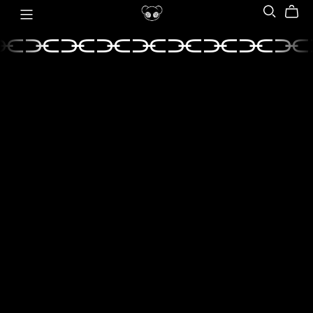
⫘⫘⫘⫘⫘⫘⫘⫘⫘
⫘⫘⫘⫘⫘⫘⫘⫘