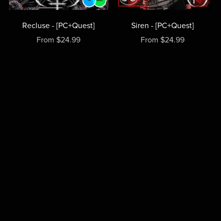
Recluse - [PC+Quest]
Siren - [PC+Quest]
From $24.99
From $24.99