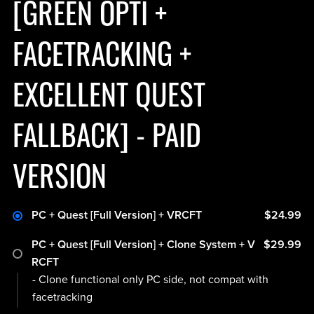
[GREEN OPTI +
FACETRACKING +
EXCELLENT QUEST
FALLBACK] - PAID
VERSION
PC + Quest [Full Version] + VRCFT
$24.99
PC + Quest [Full Version] + Clone System + V
$29.99
RCFT
- Clone functional only PC side, not compat with
facetracking