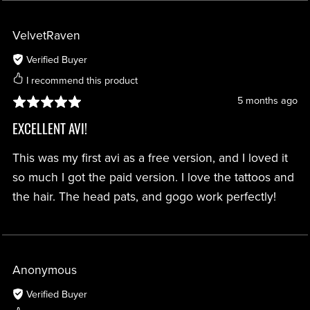
VelvetRaven
Verified Buyer
I recommend this product
5 months ago
EXCELLENT AVI!
This was my first avi as a free version, and I loved it
so much I got the paid version. I love the tattoos and
the hair. The head pats, and gogo work perfectly!
Anonymous
Verified Buyer