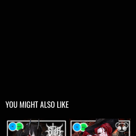
YOU MIGHT ALSO LIKE