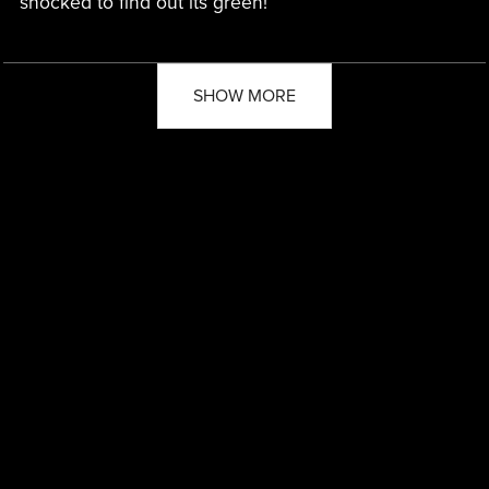
shocked to find out its green!
SHOW MORE