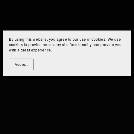
By using this website, you agree to our use of cookies. We use
cookies to provide necessary site functionality and provide you
with a great experience.
Accept
⫘⫘⫘⫘⫘⫘⫘⫘⫘
⫘⫘⫘⫘⫘⫘⫘⫘