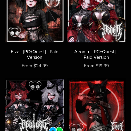
Eiza - [PC+Quest] - Paid
Aeonia - [PC+Quest] -
Version
Paid Version
From $24.99
From $19.99