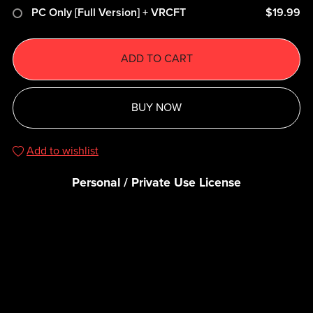
PC Only [Full Version] + VRCFT
$19.99
ADD TO CART
BUY NOW
Add to wishlist
Personal / Private Use License