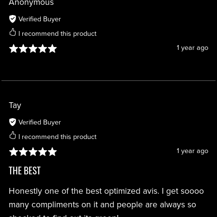
Anonymous
Verified Buyer
I recommend this product
1 year ago
Tay
Verified Buyer
I recommend this product
1 year ago
THE BEST
Honestly one of the best optimized avis. I get soooo
many compliments on it and people are always so