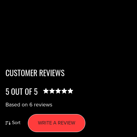
CUSTOMER REVIEWS
5 OUT OF 5
Based on 6 reviews
Sort
WRITE A REVIEW