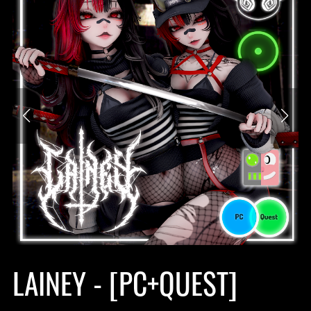
LAINEY - [PC+QUEST]