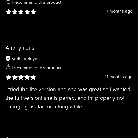
I recommend this product
7 months ago
Anonymous
Verified Buyer
I recommend this product
11 months ago
I tried the lite version and she was great so i wanted
the full version! she is perfect and im properly not
changing avatar for a long while!