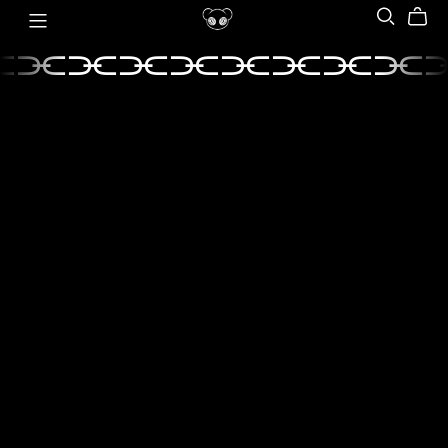
⫘⫘⫘⫘⫘⫘⫘⫘⫘
⫘⫘⫘⫘⫘⫘⫘⫘