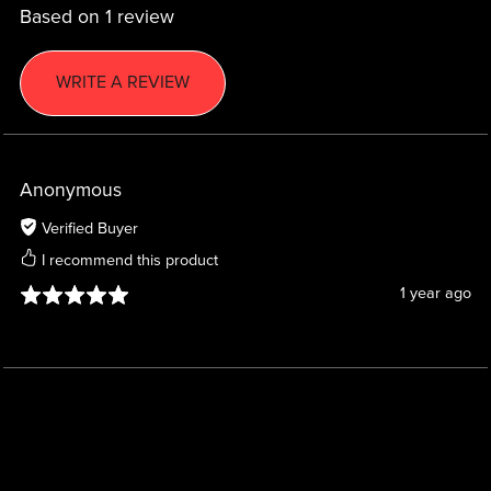
Based on 1 review
WRITE A REVIEW
Anonymous
Verified Buyer
I recommend this product
1 year ago