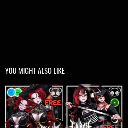
YOU MIGHT ALSO LIKE