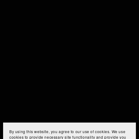
By using this website, you agree to our use of cookies. We use
cookies to provide necessary site functionality and provide you