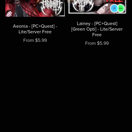
Lainey - [PC+Quest]
Aeonia - [PC+Quest] -
[Green Opti] - Lite/Server
Lite/Server Free
Free
From $5.99
From $5.99