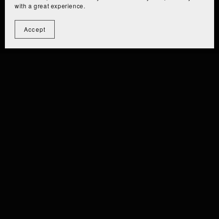
with a great experience.
Accept
⫘⫘⫘⫘⫘⫘⫘⫘⫘
⫘⫘⫘⫘⫘⫘⫘⫘
 EIZA [PC/QUEST] ⫘⫘⫘
⫘⫘ EIZ