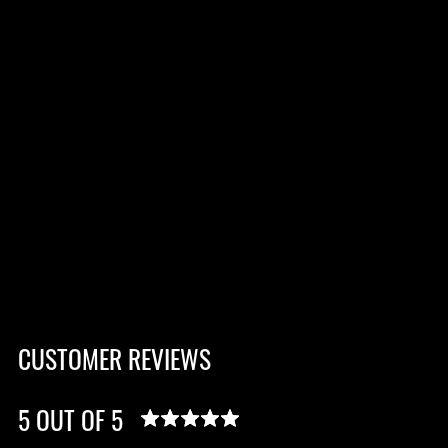
CUSTOMER REVIEWS
5 OUT OF 5