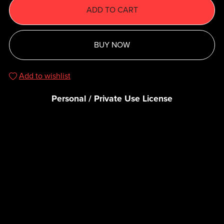
ADD TO CART
BUY NOW
Add to wishlist
Personal / Private Use License