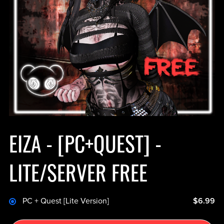
EIZA - [PC+QUEST] -
LITE/SERVER FREE
PC + Quest [Lite Version]
$6.99