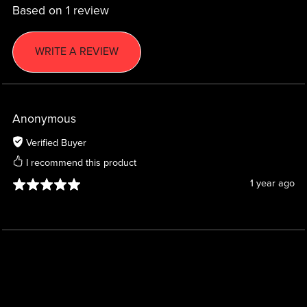
Based on 1 review
WRITE A REVIEW
Anonymous
Verified Buyer
I recommend this product
1 year ago