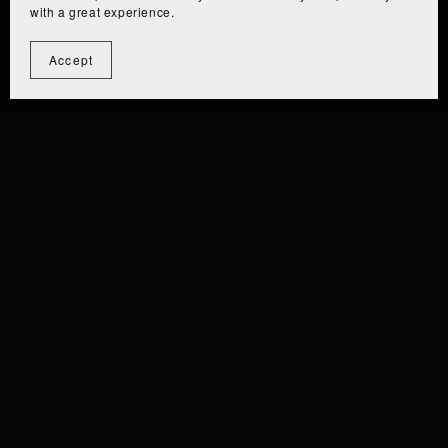
with a great experience.
Accept
⫘⫘⫘⫘⫘⫘⫘⫘⫘
⫘⫘⫘⫘⫘⫘⫘⫘
EIZA [PC/QUEST] ⫘⫘⫘
⫘⫘ EIZ