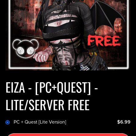
EIZA - [PC+QUEST] -
LITE/SERVER FREE
PC + Quest [Lite Version]
$6.99