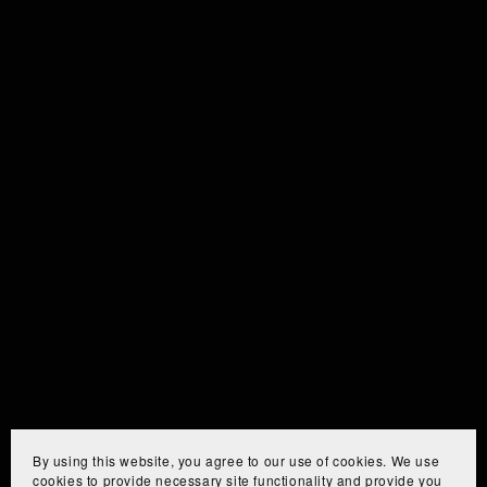
By using this website, you agree to our use of cookies. We use
cookies to provide necessary site functionality and provide you