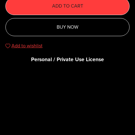
ADD TO CART
BUY NOW
Add to wishlist
Personal / Private Use License