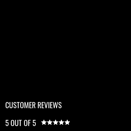
CUSTOMER REVIEWS
5 OUT OF 5