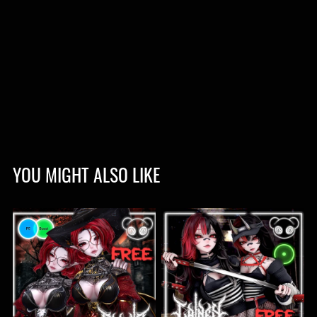
YOU MIGHT ALSO LIKE