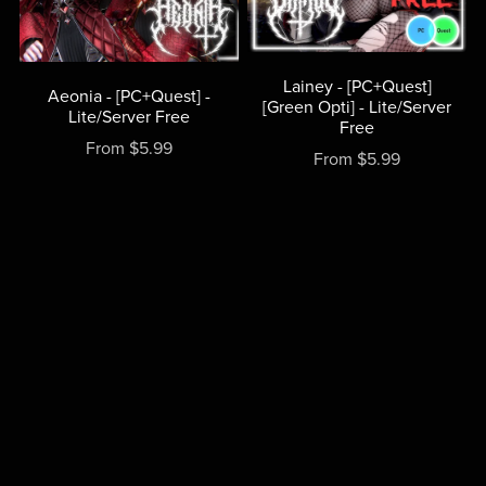
Lainey - [PC+Quest]
Aeonia - [PC+Quest] -
[Green Opti] - Lite/Server
Lite/Server Free
Free
From $5.99
From $5.99