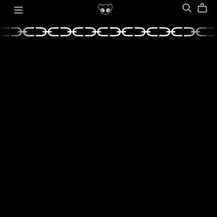
⫘⫘⫘⫘⫘⫘⫘⫘⫘
⫘⫘⫘⫘⫘⫘⫘⫘