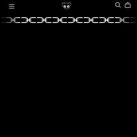
⫘⫘⫘⫘⫘⫘⫘⫘⫘
⫘⫘⫘⫘⫘⫘⫘⫘