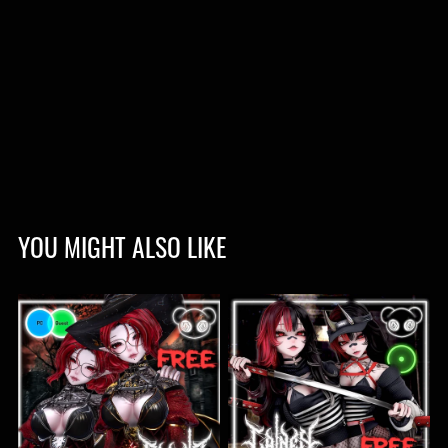
YOU MIGHT ALSO LIKE