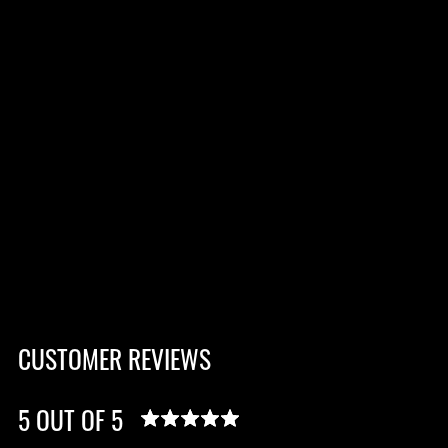
CUSTOMER REVIEWS
5 OUT OF 5