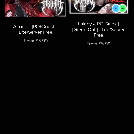
Lainey - [PC+Quest]
Aeonia - [PC+Quest] -
[Green Opti] - Lite/Server
Lite/Server Free
Free
From $5.99
From $5.99