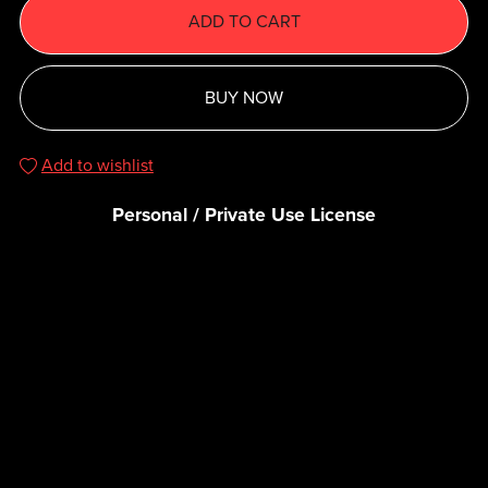
ADD TO CART
BUY NOW
Add to wishlist
Personal / Private Use License