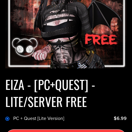
EIZA - [PC+QUEST] -
LITE/SERVER FREE
PC + Quest [Lite Version]
$6.99