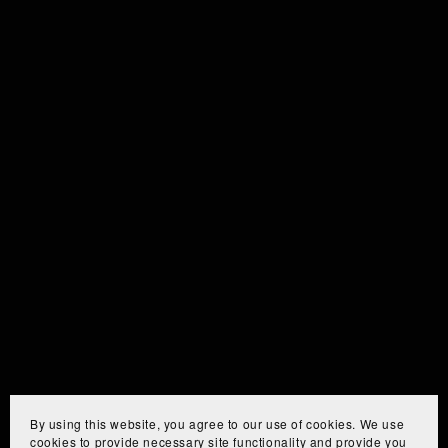
By using this website, you agree to our use of cookies. We use
cookies to provide necessary site functionality and provide you