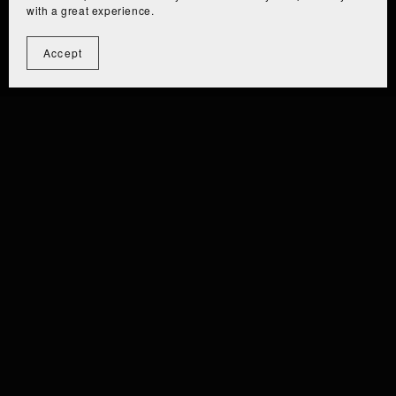
with a great experience.
Accept
⫘⫘⫘⫘⫘⫘⫘⫘⫘
⫘⫘⫘⫘⫘⫘⫘⫘
 EIZA [PC/QUEST] ⫘⫘⫘
⫘⫘ EIZ