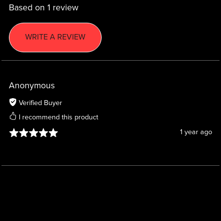
Based on 1 review
WRITE A REVIEW
Anonymous
Verified Buyer
I recommend this product
1 year ago