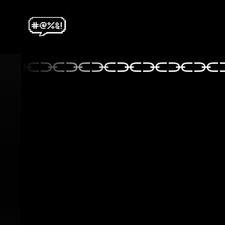
⫘⫘⫘⫘⫘⫘⫘⫘⫘
⫘⫘⫘⫘⫘⫘⫘