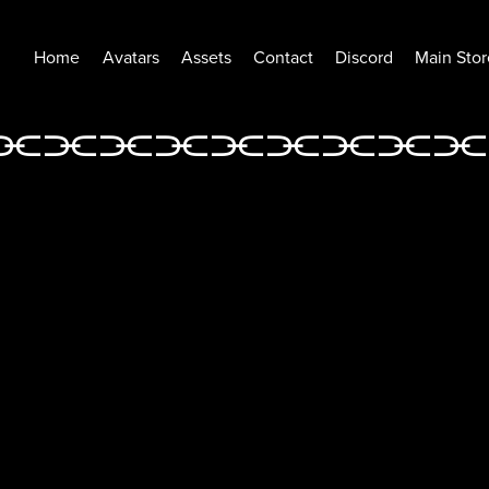
Home
Avatars
Assets
Contact
Discord
Main Stor
⫘⫘⫘⫘⫘
⫘⫘⫘⫘
⫘⫘⫘⫘⫘⫘⫘⫘⫘