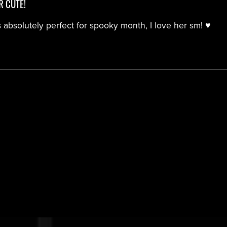
R CUTE!
 absolutely perfect for spooky month, I love her sm! ♥