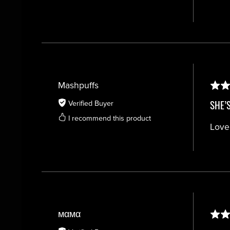
Mashpuffs
SHE’
Verified Buyer
I recommend this product
Love
мαмα