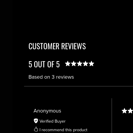
CUSTOMER REVIEWS
5 OUT OF 5
Based on 3 reviews
Anonymous
Verified Buyer
I recommend this product