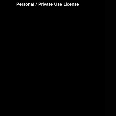
Personal / Private Use License