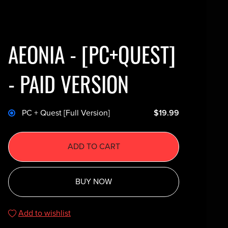
AEONIA - [PC+QUEST]
- PAID VERSION
PC + Quest [Full Version]
$19.99
ADD TO CART
BUY NOW
Add to wishlist