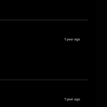
1 year ago
1 year ago