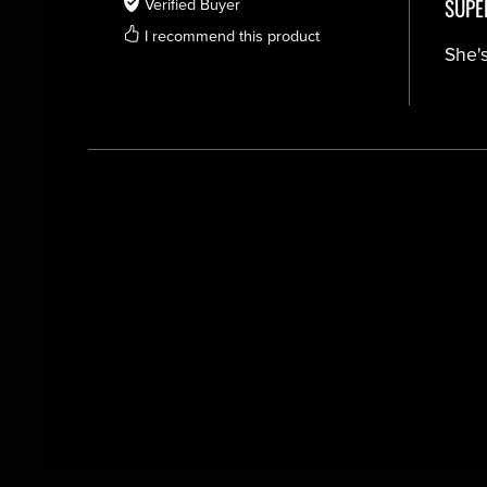
SUPE
Verified Buyer
I recommend this product
She's