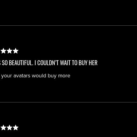
S SO BEAUTIFUL. I COULDN’T WAIT TO BUY HER
 your avatars would buy more