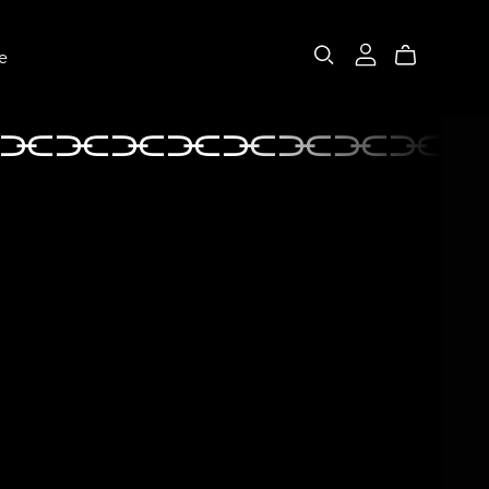
e
⫘⫘⫘⫘⫘⫘⫘⫘⫘
⫘⫘⫘⫘⫘⫘⫘