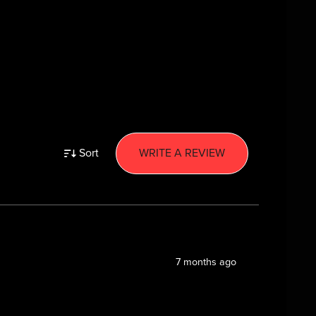
Sort
WRITE A REVIEW
7 months ago