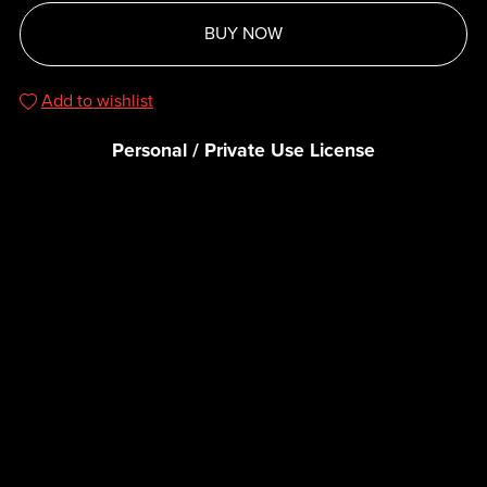
BUY NOW
Add to wishlist
Personal / Private Use License