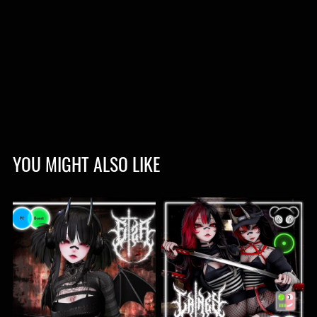
YOU MIGHT ALSO LIKE