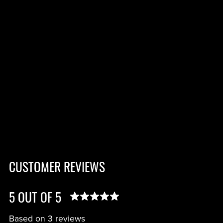
CUSTOMER REVIEWS
5 OUT OF 5
Based on 3 reviews