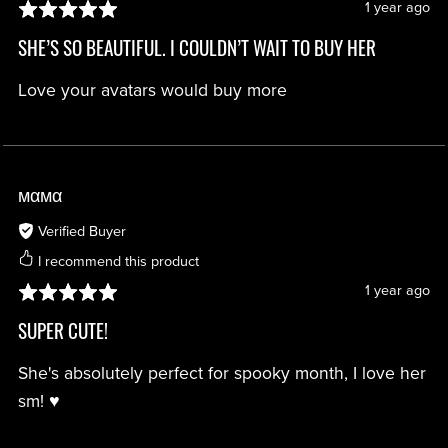
1 year ago
SHE’S SO BEAUTIFUL. I COULDN’T WAIT TO BUY HER
Love your avatars would buy more
мαмα
Verified Buyer
I recommend this product
1 year ago
SUPER CUTE!
She's absolutely perfect for spooky month, I love her
sm! ♥