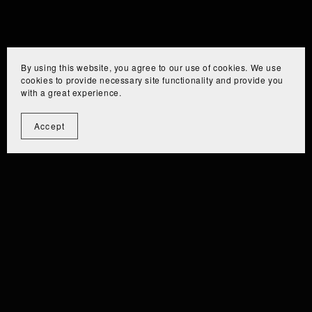
By using this website, you agree to our use of cookies. We use
cookies to provide necessary site functionality and provide you
with a great experience.
Accept
⫘⫘⫘⫘⫘⫘⫘⫘⫘
⫘⫘⫘⫘⫘⫘⫘⫘