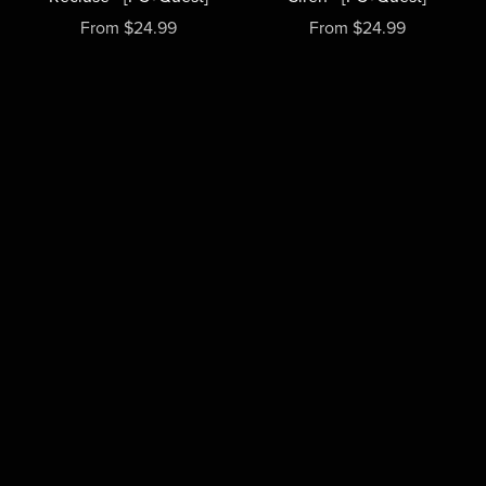
From $24.99
From $24.99