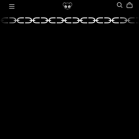
⫘⫘⫘⫘⫘⫘⫘⫘⫘
⫘⫘⫘⫘⫘⫘⫘⫘