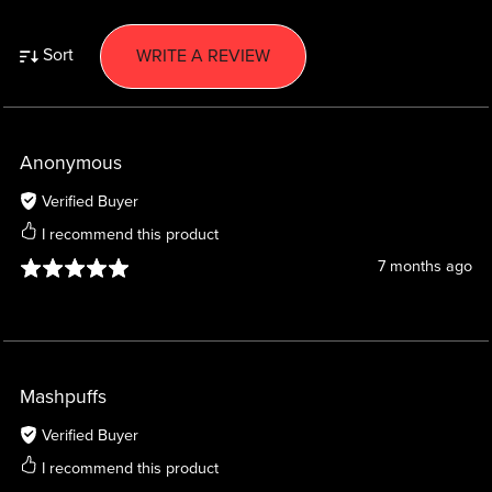
Sort
WRITE A REVIEW
Anonymous
Verified Buyer
I recommend this product
7 months ago
Mashpuffs
Verified Buyer
I recommend this product