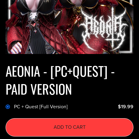
AEONIA - [PC+QUEST] -
PAID VERSION
PC + Quest [Full Version]
$19.99
ADD TO CART