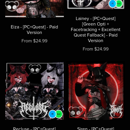
Lainey - [PC+Quest]
[Green Opti +
Eiza - [PC+Quest] - Paid
Facetracking + Excellent
Version
Quest Fallback] - Paid
Version
From $24.99
From $24.99
Recluse - [PC+Quest]
Siren - [PC+Quest]