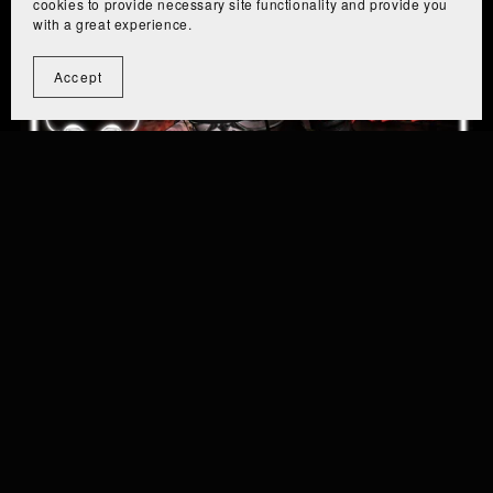
cookies to provide necessary site functionality and provide you
with a great experience.
Accept
Eiza - [PC+Quest] - Lite/Server Free
From $6.99