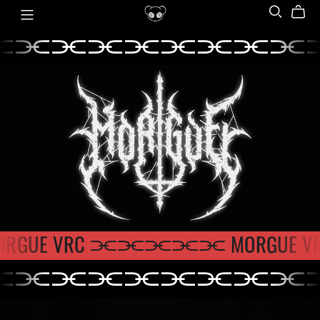
⫘⫘⫘⫘⫘⫘⫘⫘⫘
⫘⫘⫘⫘⫘⫘⫘⫘
ORGUE VRC ⫘⫘⫘
⫘⫘ MORGU
⫘⫘⫘⫘⫘⫘⫘⫘⫘
⫘⫘
MORGUE
⫘⫘⫘⫘⫘⫘⫘⫘