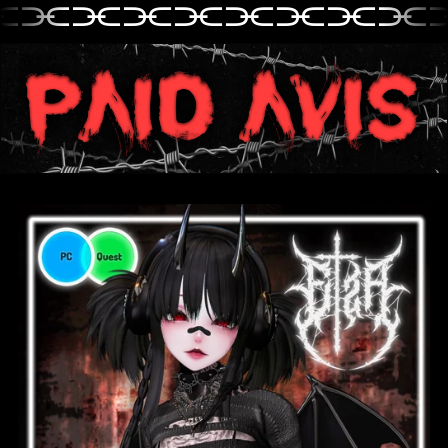
⫘⫘⫘⫘⫘⫘⫘⫘⫘
⫘⫘⫘⫘⫘⫘⫘⫘