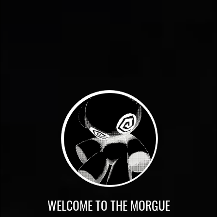
WELCOME TO THE MORGUE