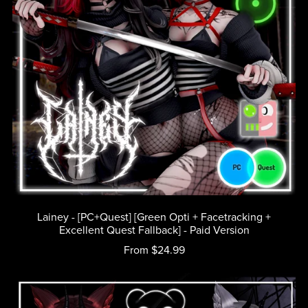
Lainey - [PC+Quest] [Green Opti + Facetracking +
Excellent Quest Fallback] - Paid Version
From $24.99