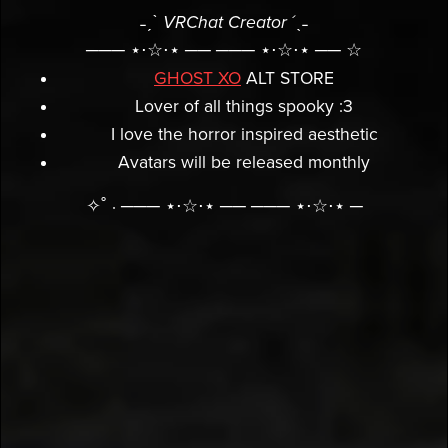
˗ˏˋ
VRChat Creator
´ˎ˗
─── ⋆⋅☆⋅⋆ ── ─── ⋆⋅☆⋅⋆ ── ☆
GHOST XO
ALT STORE
Lover of all things spooky :3
I love the horror inspired aesthetic
Avatars will be released monthly
✧˚ · ─── ⋆⋅☆⋅⋆ ── ─── ⋆⋅☆⋅⋆ ─