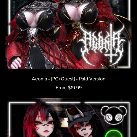
Aeonia - [PC+Quest] - Paid Version
From $19.99