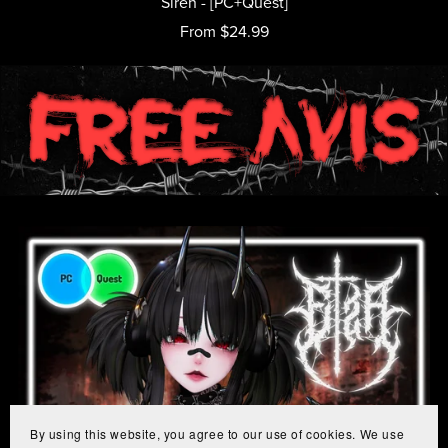
Siren - [PC+Quest]
From $24.99
By using this website, you agree to our use of cookies. We use