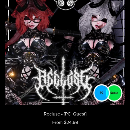
Recluse - [PC+Quest]
From $24.99