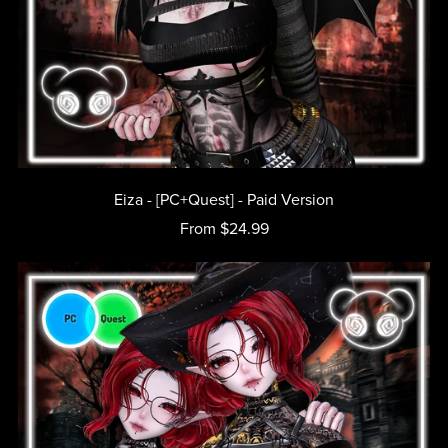
Eiza - [PC+Quest] - Paid Version
From $24.99